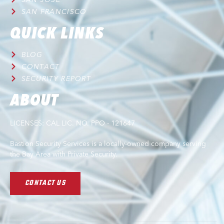
SAN FRANCISCO
QUICK LINKS
BLOG
CONTACT
SECURITY REPORT
ABOUT
LICENSES: CAL LIC. NO. PPO - 121647
Bastion Security Services is a locally-owned company serving
the Bay Area with Private Security.
CONTACT US