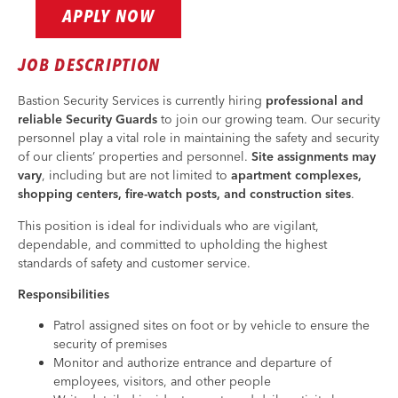
APPLY NOW
JOB DESCRIPTION
Bastion Security Services is currently hiring
professional and
reliable Security Guards
to join our growing team. Our security
personnel play a vital role in maintaining the safety and security
of our clients’ properties and personnel.
Site assignments may
vary
, including but are not limited to
apartment complexes,
shopping centers, fire-watch posts, and construction sites
.
This position is ideal for individuals who are vigilant,
dependable, and committed to upholding the highest
standards of safety and customer service.
Responsibilities
Patrol assigned sites on foot or by vehicle to ensure the
security of premises
Monitor and authorize entrance and departure of
employees, visitors, and other people