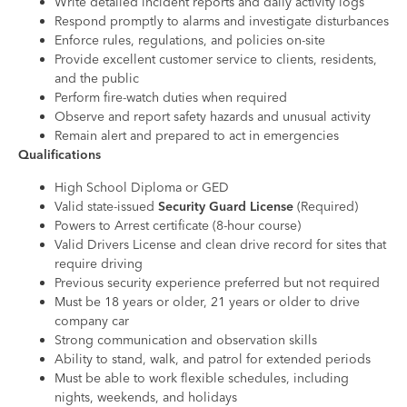
Write detailed incident reports and daily activity logs
Respond promptly to alarms and investigate disturbances
Enforce rules, regulations, and policies on-site
Provide excellent customer service to clients, residents,
and the public
Perform fire-watch duties when required
Observe and report safety hazards and unusual activity
Remain alert and prepared to act in emergencies
Qualifications
High School Diploma or GED
Valid state-issued
Security Guard License
(Required)
Powers to Arrest certificate (8-hour course)
Valid Drivers License and clean drive record for sites that
require driving
Previous security experience preferred but not required
Must be 18 years or older, 21 years or older to drive
company car
Strong communication and observation skills
Ability to stand, walk, and patrol for extended periods
Must be able to work flexible schedules, including
nights, weekends, and holidays