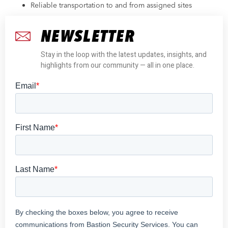
Reliable transportation to and from assigned sites
NEWSLETTER
Stay in the loop with the latest updates, insights, and
highlights from our community — all in one place.