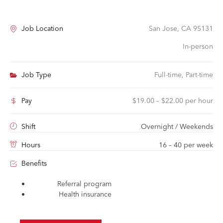
Job Location
San Jose, CA 95131
In-person
Job Type
Full-time, Part-time
Pay
$19.00 – $22.00 per hour
Shift
Overnight / Weekends
Hours
16 – 40 per week
Benefits
Referral program
Health insurance