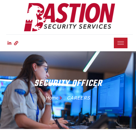
SECURITY OFFICER
Home
CAREERS