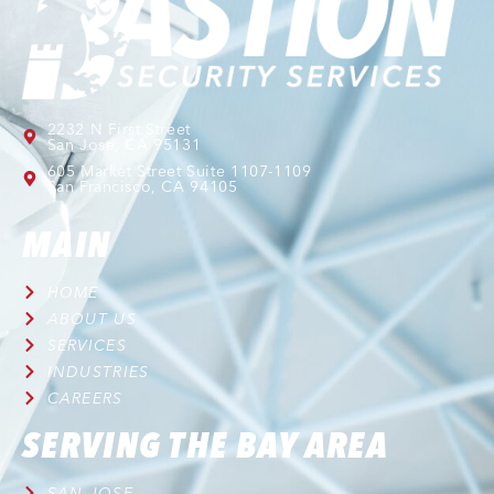
2232 N First Street
San Jose, CA 95131
605 Market Street Suite 1107-1109
San Francisco, CA 94105
MAIN
HOME
ABOUT US
SERVICES
INDUSTRIES
CAREERS
SERVING THE BAY AREA
SAN JOSE