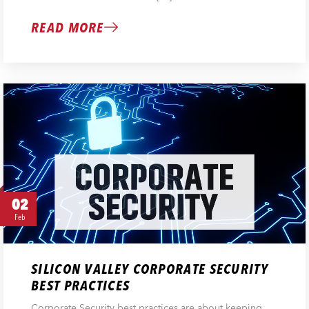
READ MORE
02
Feb
SILICON VALLEY CORPORATE SECURITY
BEST PRACTICES
Corporate Security best practices are about keeping