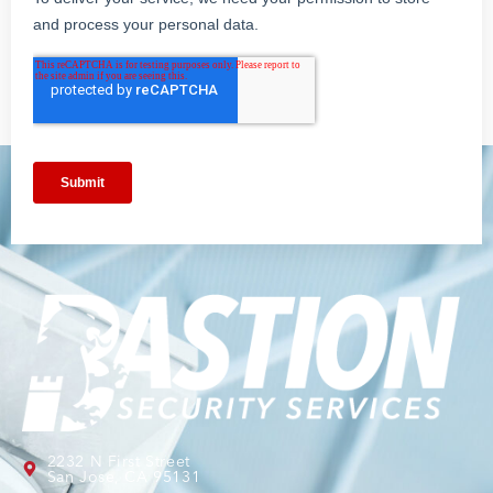
2232 N First Street
San Jose, CA 95131