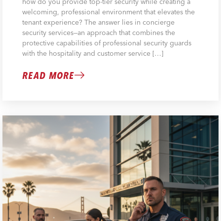
how do you provide top-tier security while creating a
welcoming, professional environment that elevates the
tenant experience? The answer lies in concierge
security services—an approach that combines the
protective capabilities of professional security guards
with the hospitality and customer service […]
READ MORE