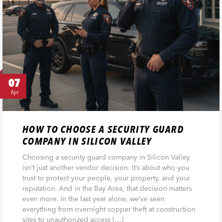
07
Apr
HOW TO CHOOSE A SECURITY GUARD
COMPANY IN SILICON VALLEY
Choosing a security guard company in Silicon Valley
isn’t just another vendor decision. It’s about who you
trust to protect your people, your property, and your
reputation. And in the Bay Area, that decision matters
even more. In the last year alone, we’ve seen
everything from overnight copper theft at construction
sites to unauthorized access […]