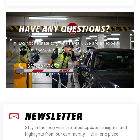
HAVE ANY QUESTIONS?
Do not hesitate to give us a call. We are an expert
team and we are happy to talk to you.
877-884-7877
info@bastionssi.com
NEWSLETTER
Stay in the loop with the latest updates, insights, and
highlights from our community — all in one place.