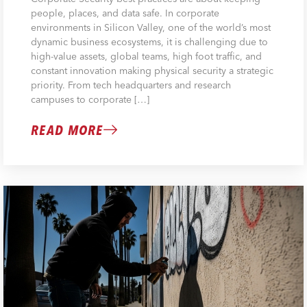
people, places, and data safe. In corporate
environments in Silicon Valley, one of the world’s most
dynamic business ecosystems, it is challenging due to
high-value assets, global teams, high foot traffic, and
constant innovation making physical security a strategic
priority. From tech headquarters and research
campuses to corporate […]
READ MORE