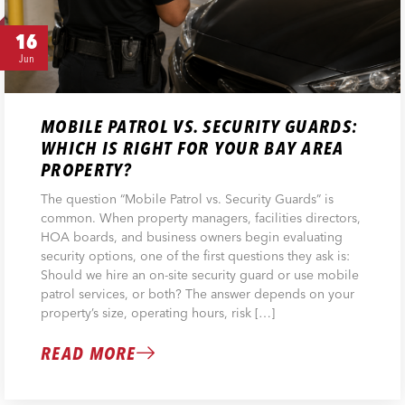
16
Jun
MOBILE PATROL VS. SECURITY GUARDS:
WHICH IS RIGHT FOR YOUR BAY AREA
PROPERTY?
The question “Mobile Patrol vs. Security Guards” is
common. When property managers, facilities directors,
HOA boards, and business owners begin evaluating
security options, one of the first questions they ask is:
Should we hire an on-site security guard or use mobile
patrol services, or both? The answer depends on your
property’s size, operating hours, risk […]
READ MORE