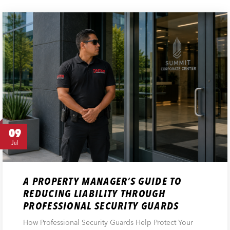
09
Jul
A PROPERTY MANAGER’S GUIDE TO
REDUCING LIABILITY THROUGH
PROFESSIONAL SECURITY GUARDS
How Professional Security Guards Help Protect Your