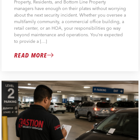
Property, Residents, and Bottom Line Property
managers have enough on their plates without worrying
about the next security incident. Whether you oversee a
multifamily community, a commercial office building, a
retail center, or an HOA, your responsibilities go way
beyond maintenance and operations. You’re expected
to provide a […]
READ MORE