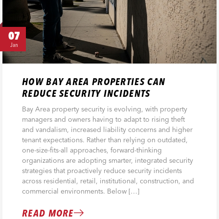
07
Jan
HOW BAY AREA PROPERTIES CAN
REDUCE SECURITY INCIDENTS
Bay Area property security is evolving, with property
managers and owners having to adapt to rising theft
and vandalism, increased liability concerns and higher
tenant expectations. Rather than relying on outdated,
one-size-fits-all approaches, forward-thinking
organizations are adopting smarter, integrated security
strategies that proactively reduce security incidents
across residential, retail, institutional, construction, and
commercial environments. Below […]
READ MORE