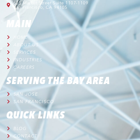
605 Market Street Suite 1107-1109
San Francisco, CA 94105
MAIN
HOME
ABOUT US
SERVICES
INDUSTRIES
CAREERS
SERVING THE BAY AREA
SAN JOSE
SAN FRANCISCO
QUICK LINKS
BLOG
CONTACT