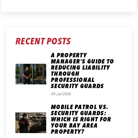
RECENT POSTS
A PROPERTY
MANAGER'S GUIDE TO
REDUCING LIABILITY
THROUGH
PROFESSIONAL
SECURITY GUARDS
09 Jul 2026
MOBILE PATROL VS.
SECURITY GUARDS:
WHICH IS RIGHT FOR
YOUR BAY AREA
PROPERTY?