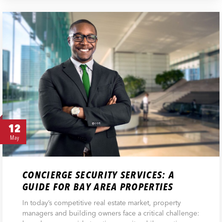
12
May
CONCIERGE SECURITY SERVICES: A
GUIDE FOR BAY AREA PROPERTIES
In today’s competitive real estate market, property
managers and building owners face a critical challenge: