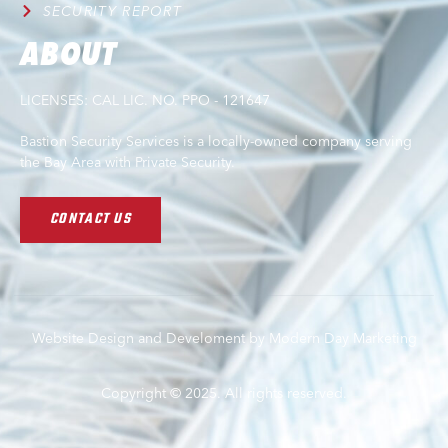
SECURITY REPORT
ABOUT
LICENSES: CAL LIC. NO. PPO - 121647
Bastion Security Services is a locally-owned company serving
the Bay Area with Private Security.
CONTACT US
Website Design and Develoment by Modern Day Marketing
Copyright © 2025. All rights reserved.