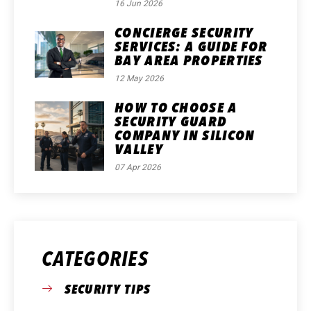
16 Jun 2026
CONCIERGE SECURITY
SERVICES: A GUIDE FOR
BAY AREA PROPERTIES
12 May 2026
HOW TO CHOOSE A
SECURITY GUARD
COMPANY IN SILICON
VALLEY
07 Apr 2026
CATEGORIES
SECURITY TIPS