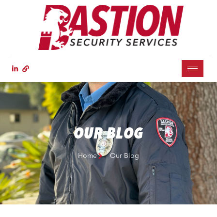
OUR BLOG
Home
Our Blog